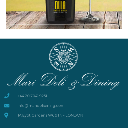
+44 20 7041 9251
info@maridelidining.com
1A Eyot Gardens W6 9TN - LONDON