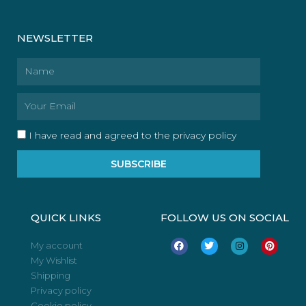
NEWSLETTER
Name
Email
I have read and agreed to the privacy policy
SUBSCRIBE
QUICK LINKS
FOLLOW US ON SOCIAL
F
T
I
P
My account
a
w
n
i
My Wishlist
c
i
s
n
e
t
t
t
Shipping
b
t
a
e
o
e
g
r
Privacy policy
o
r
r
e
Cookie policy