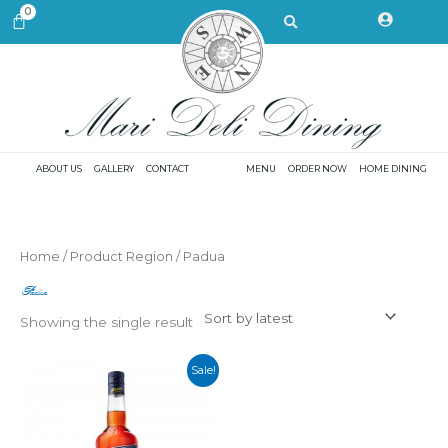
Skip
Search
0
CART
to
content
ABOUT US
GALLERY
CONTACT
MENU
ORDER NOW
HOME DINING
Home
/ Product Region / Padua
Padua
Showing the single result
Sale!