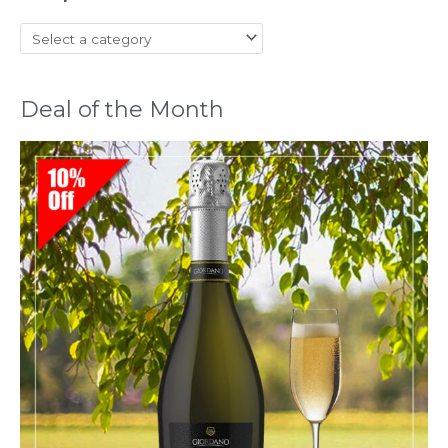
Deal of the Month