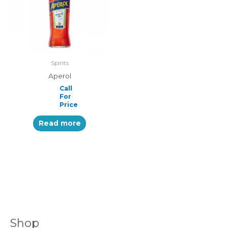
Spirits
Aperol
Call
For
Price
Read more
Shop