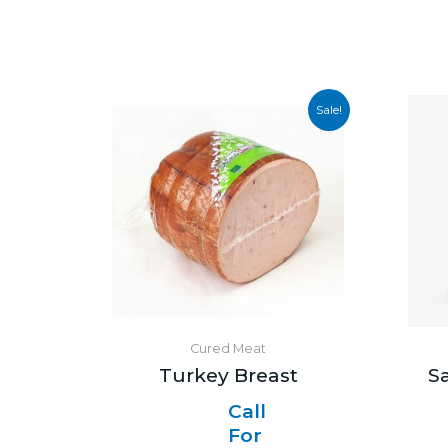
Sale!
Cured Meat
Turkey Breast
S
Call
For