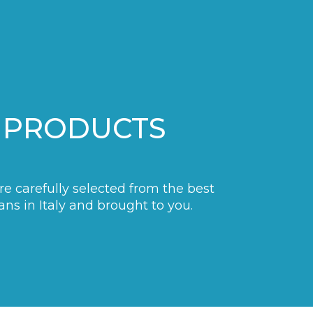
 PRODUCTS
are carefully selected from the best
ans in Italy and brought to you.