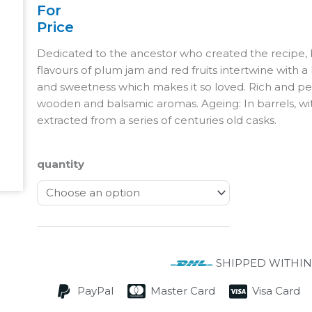
For
Price
Dedicated to the ancestor who created the recipe,
flavours of plum jam and red fruits intertwine with a 
and sweetness which makes it so loved. Rich and per
wooden and balsamic aromas. Ageing: In barrels, wit
extracted from a series of centuries old casks.
quantity
SHIPPED WITHIN
PayPal
Master Card
Visa Card