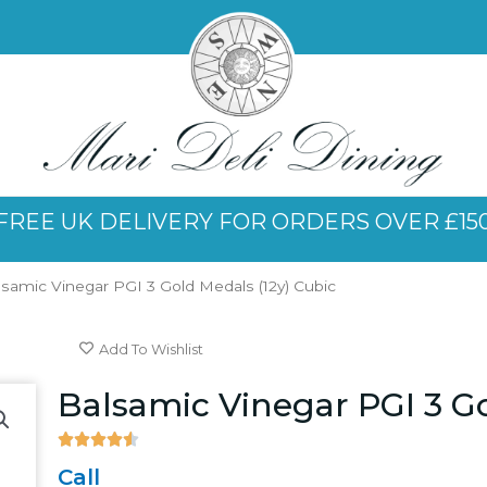
FREE UK DELIVERY FOR ORDERS OVER £15
lsamic Vinegar PGI 3 Gold Medals (12y) Cubic
Add To Wishlist
Balsamic Vinegar PGI 3 Go





4.5/5
Call