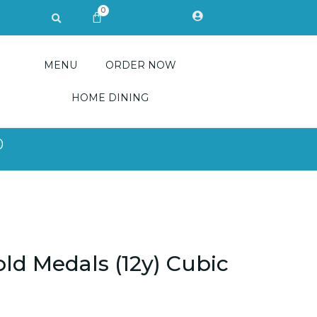
0
Search
CART
MENU
ORDER NOW
HOME DINING
0
ld Medals (12y) Cubic