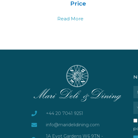
Price
Read More
N
N
Em
+44 20 7041 9251
info@maridelidining.com
po
1A Eyot Gardens W6 9TN -