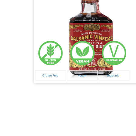
Gluten Free
Vegan
Vegetarian