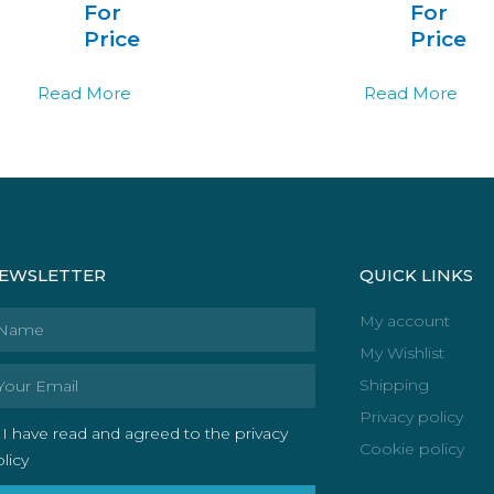
For
For
Price
Price
Read More
Read More
EWSLETTER
QUICK LINKS
ame
My account
My Wishlist
ail
Shipping
Privacy policy
I have read and agreed to the privacy
Cookie policy
licy