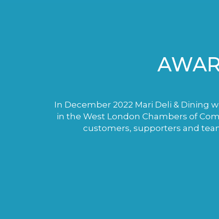
AWAR
In December 2022 Mari Deli & Dining wo
in the West London Chambers of Comme
customers, supporters and tea