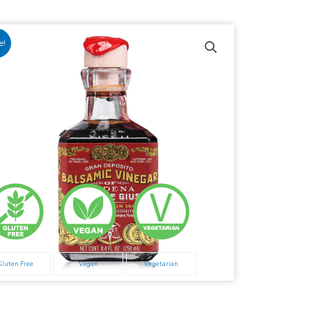
e!
Gluten Free
Vegan
Vegetarian