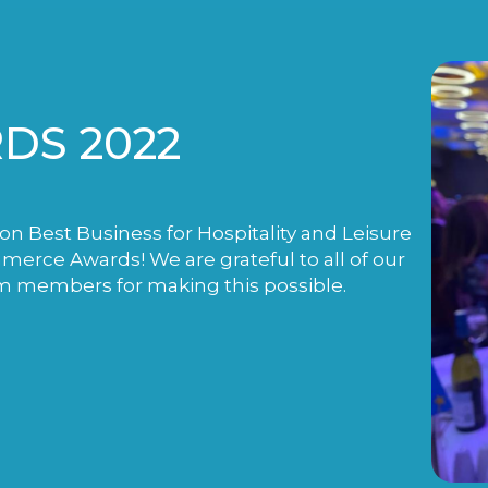
DS 2022
n Best Business for Hospitality and Leisure
rce Awards! We are grateful to all of our
m members for making this possible.