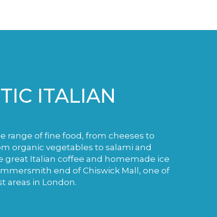
IC ITALIAN
de range of fine food, from cheeses to
m organic vegetables to salami and
e great Italian coffee and homemade ice
ammersmith end of Chiswick Mall, one of
st areas in London.