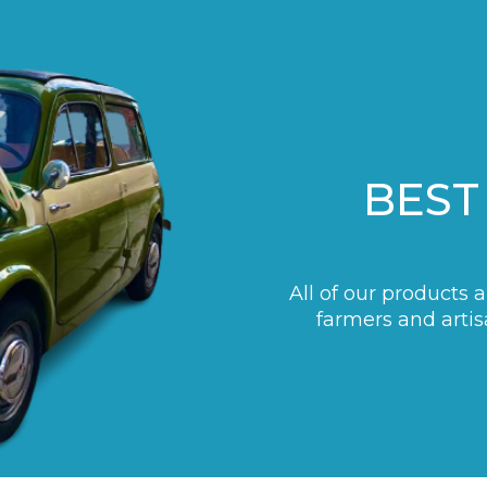
BEST
All of our products 
farmers and artis