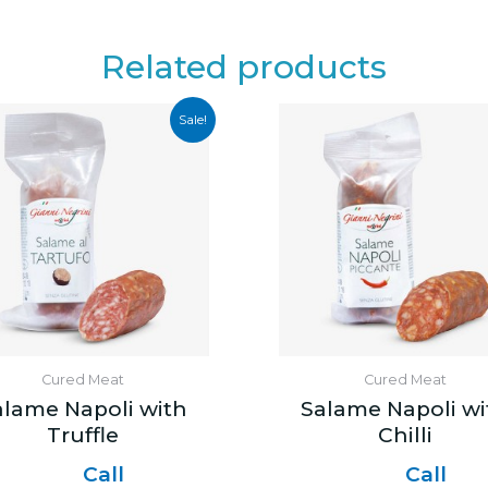
Related products
Sale!
Cured Meat
Cured Meat
alame Napoli with
Salame Napoli wi
Truffle
Chilli
Call
Call