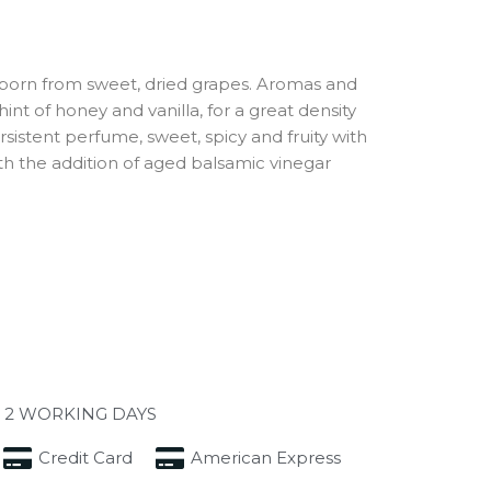
 born from sweet, dried grapes. Aromas and
hint of honey and vanilla, for a great density
sistent perfume, sweet, spicy and fruity with
h the addition of aged balsamic vinegar
 2 WORKING DAYS
Credit Card
American Express