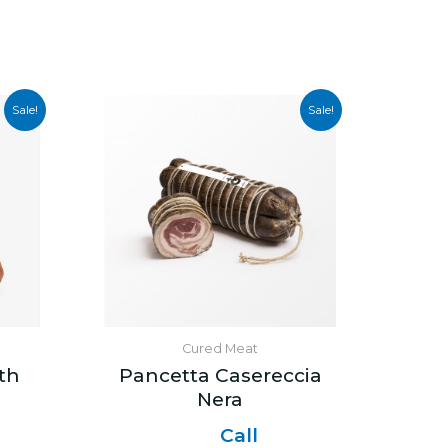
Sale!
Sale!
Cured Meat
th
Pancetta Casereccia
Nera
Call