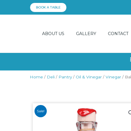
Skip
BOOK A TABLE
to
content
ABOUT US
GALLERY
CONTACT
Home
/
Deli
/
Pantry
/
Oil & Vinegar
/
Vinegar
/ Ba
Sale!