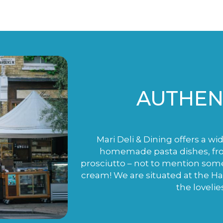
AUTHENT
Mari Deli & Dining offers a wi
homemade pasta dishes, fro
prosciutto – not to mention som
cream! We are situated at the H
the lovelie