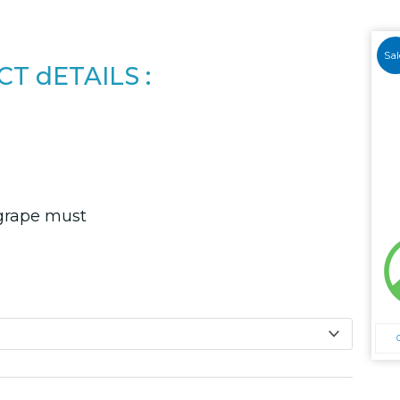
Sal
T dETAILS :
grape must