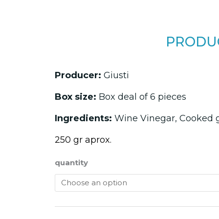
PRODUC
Producer:
Giusti
Box size:
Box deal of 6 pieces
Ingredients:
Wine Vinegar, Cooked 
250 gr aprox.
quantity