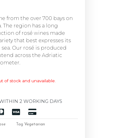
ame from the over 700 bays on
. The region has a long
uction of rosé wines made
riety that best expresses its
e sea. Our rosé is produced
xtend across the Adriatic
ilometer.
ut of stock and unavailable.
WITHIN 2 WORKING DAYS
ose
Tag
Vegetarian