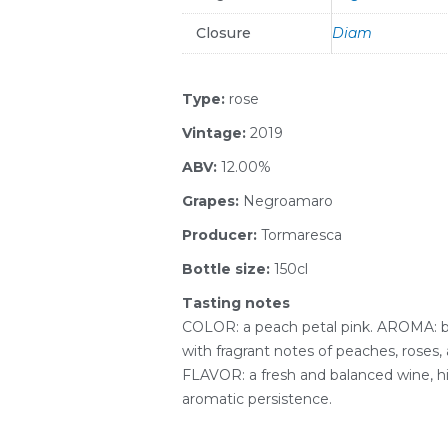
Closure
Diam
Type:
rose
Vintage:
2019
ABV:
12.00%
Grapes:
Negroamaro
Producer:
Tormaresca
Bottle size:
150cl
Tasting notes
COLOR: a peach petal pink. AROMA: b
with fragrant notes of peaches, roses,
FLAVOR: a fresh and balanced wine, h
aromatic persistence.