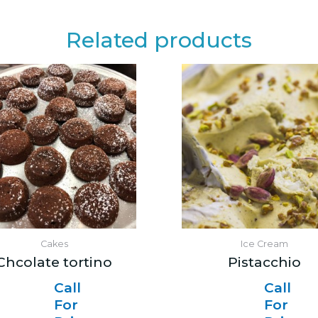
Related products
Cakes
Ice Cream
Chcolate tortino
Pistacchio
Call
Call
For
For