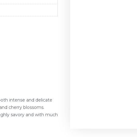
oth intense and delicate
 and cherry blossoms.
ighly savory and with much