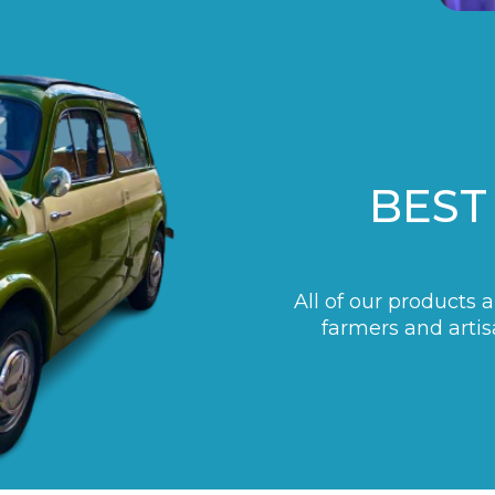
BEST
All of our products 
farmers and artis