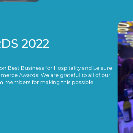
DS 2022
n Best Business for Hospitality and Leisure
rce Awards! We are grateful to all of our
m members for making this possible.