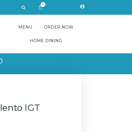
0
Search
CART
MENU
ORDER NOW
HOME DINING
0
alento IGT