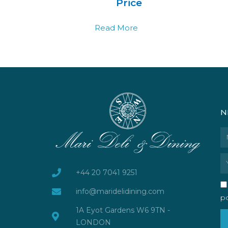
Price
Read More
N
N
Em
+44 20 7041 9251
info@maridelidining.com
po
1A Eyot Gardens W6 9TN -
LONDON