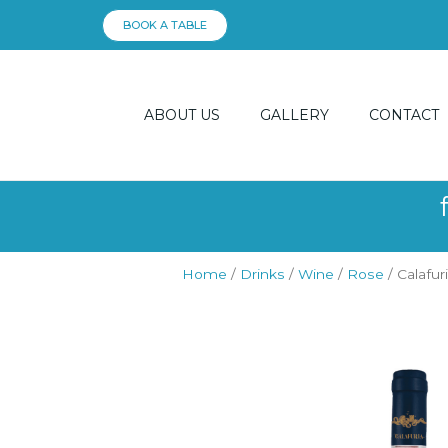
Skip
BOOK A TABLE
to
content
ABOUT US
GALLERY
CONTACT
Home
/
Drinks
/
Wine
/
Rose
/ Calafur