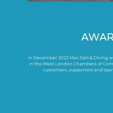
AWAR
In December 2022 Mari Deli & Dining wo
in the West London Chambers of Comme
customers, supporters and tea