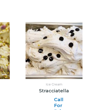
Ice Cream
Stracciatella
Call
For