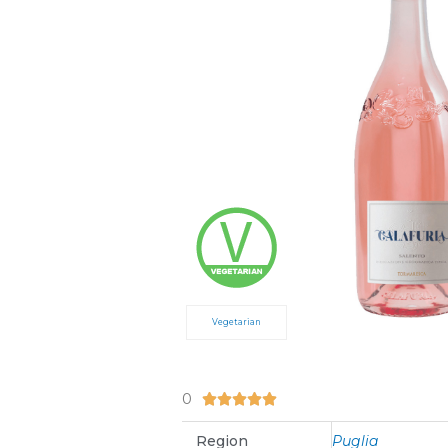
Vegetarian
0
5/5





Region
Puglia