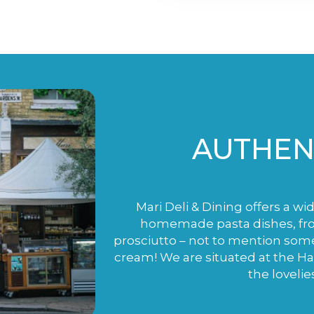
AUTHENT
Mari Deli & Dining offers a wi
homemade pasta dishes, fro
prosciutto – not to mention som
cream! We are situated at the H
the lovelie