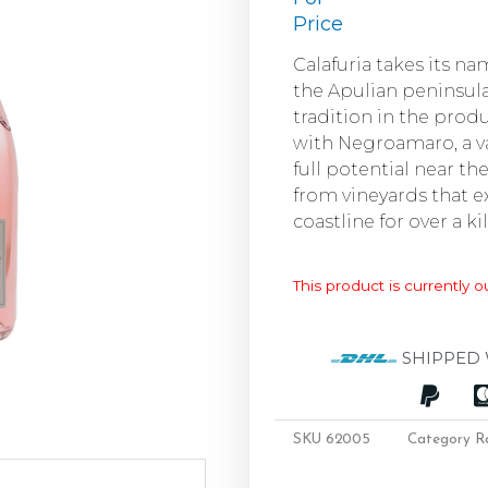
Price
Calafuria takes its n
the Apulian peninsula
tradition in the prod
with Negroamaro, a va
full potential near th
from vineyards that e
coastline for over a k
This product is currently o
SHIPPED 
SKU
62005
Category
R