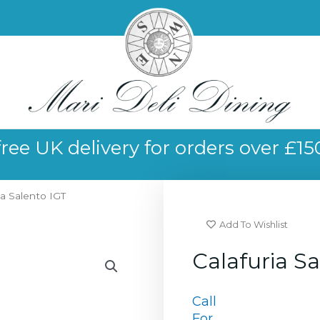
free UK delivery for orders over £15
ia Salento IGT
Add To Wishlist
Calafuria S
Call
For