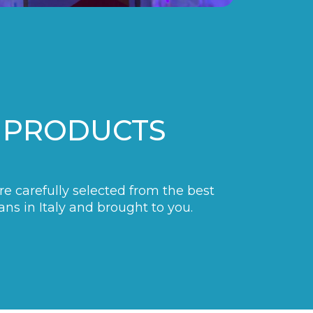
 PRODUCTS
are carefully selected from the best
ans in Italy and brought to you.