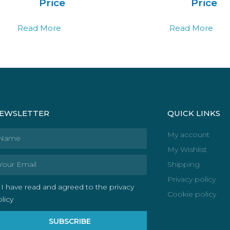
Price
Price
Read More
Read More
EWSLETTER
QUICK LINKS
ame
My account
My Wishlist
ail
Shipping
Privacy policy
I have read and agreed to the privacy
Cookie policy
licy
SUBSCRIBE