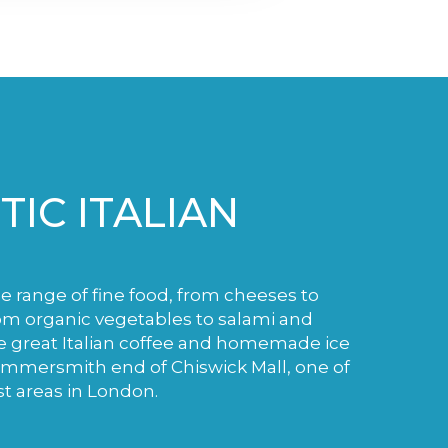
IC ITALIAN
de range of fine food, from cheeses to
m organic vegetables to salami and
e great Italian coffee and homemade ice
ammersmith end of Chiswick Mall, one of
st areas in London.