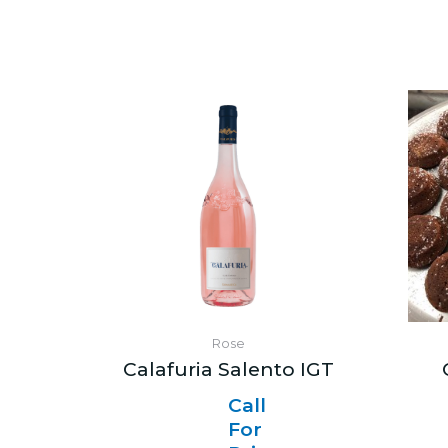
Rose
Calafuria Salento IGT
Call
For