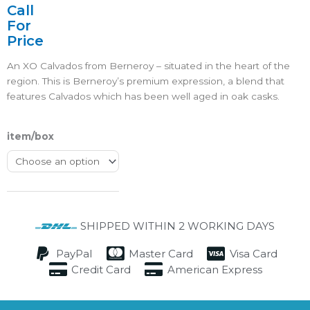
4.5/5
Call
For
Price
An XO Calvados from Berneroy – situated in the heart of the
region. This is Berneroy’s premium expression, a blend that
features Calvados which has been well aged in oak casks.
item/box
SHIPPED WITHIN 2 WORKING DAYS
PayPal
Master Card
Visa Card
Credit Card
American Express