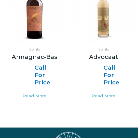
Spirits
Spirits
Armagnac-Bas
Advocaat
Call
Call
For
For
Price
Price
Read More
Read More