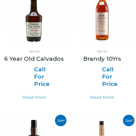
Spirits
Spirits
6 Year Old Calvados
Brandy 10Yrs
Call
Call
For
For
Price
Price
Read More
Read More
Sale!
Sale!