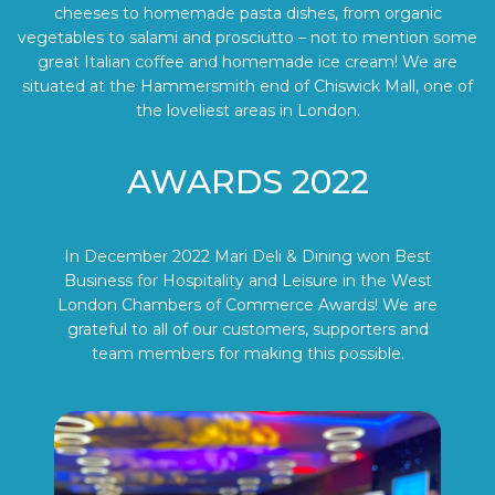
cheeses to homemade pasta dishes, from organic
vegetables to salami and prosciutto – not to mention some
great Italian coffee and homemade ice cream! We are
situated at the Hammersmith end of Chiswick Mall, one of
the loveliest areas in London.
AWARDS 2022
In December 2022 Mari Deli & Dining won Best
Business for Hospitality and Leisure in the West
London Chambers of Commerce Awards! We are
grateful to all of our customers, supporters and
team members for making this possible.