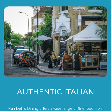
AUTHENTIC ITALIAN
Mari Deli & Dining offers a wide range of fine food, from