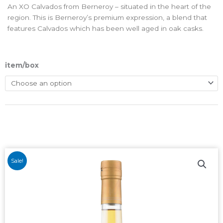
An XO Calvados from Berneroy – situated in the heart of the
region. This is Berneroy’s premium expression, a blend that
features Calvados which has been well aged in oak casks.
item/box
Sale!