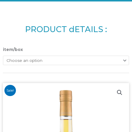
PRODUCT dETAILS :
item/box
Sale!