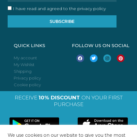
I have read and agreed to the privacy policy
SUBSCRIBE
QUICK LINKS
FOLLOW US ON SOCIAL
F
T
I
P
My account
a
w
n
i
My Wishlist
c
i
s
n
e
t
t
t
Shipping
b
t
a
e
o
e
g
r
Privacy policy
o
r
r
e
Cookie policy
k
a
s
m
t
RECEIVE
10% DISCOUNT
ON YOUR FIRST
PURCHASE
We use cookies on our website to give you the most