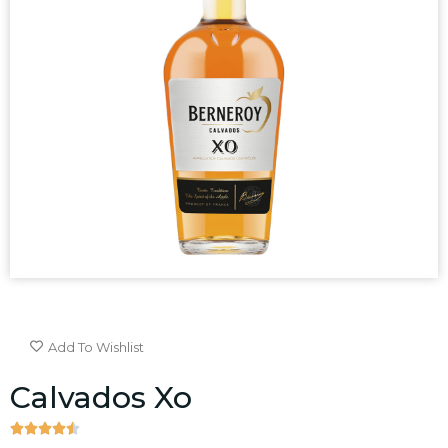
Add To Wishlist
Calvados Xo




