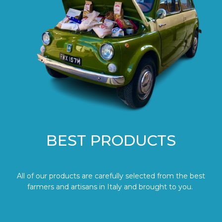
BEST PRODUCTS
All of our products are carefully selected from the best
farmers and artisans in Italy and brought to you.