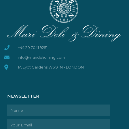
+44 20 7041 9251
info@maridelidining.com
1A Eyot Gardens W6 9TN - LONDON
NEWSLETTER
Name
Email