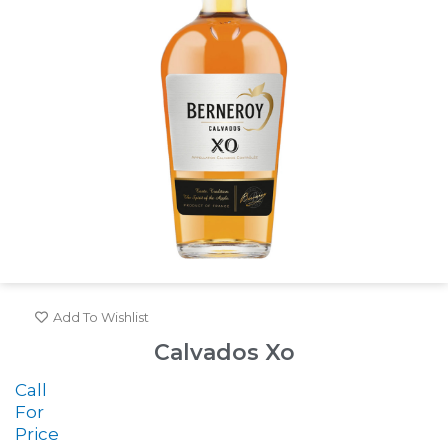
Add To Wishlist
Calvados Xo
Call
For
Price