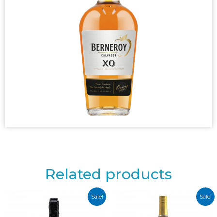
Related products
Sale!
Sale!