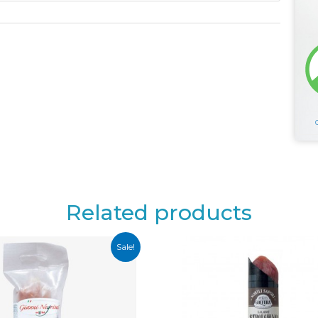
Related products
Sale!