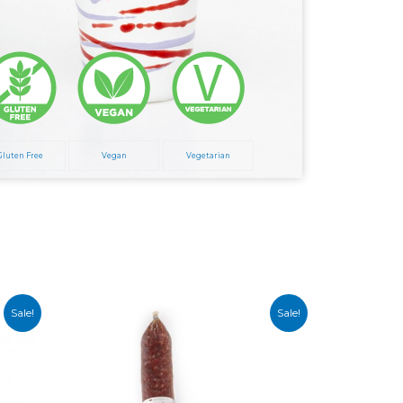
Gluten Free
Vegan
Vegetarian
Sale!
Sale!