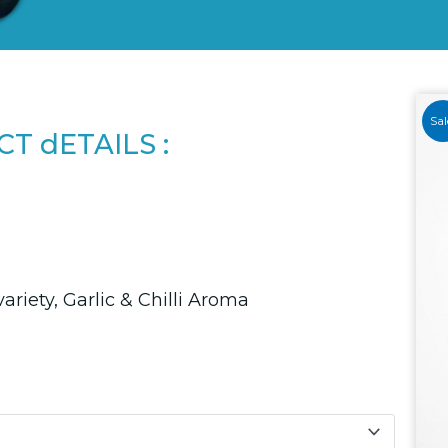
Sal
T dETAILS :
variety, Garlic & Chilli Aroma