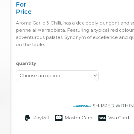
For
Price
Aroma Garlic & Chilli, has a decidedly pungent and sp
penne allﾴarrabbiata. Featuring a typical red colour, t
adventurous palates. Synonym of excellence and qual
on the table.
quantity
SHIPPED WITHIN
PayPal
Master Card
Visa Card