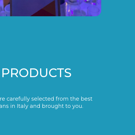
 PRODUCTS
are carefully selected from the best
ans in Italy and brought to you.