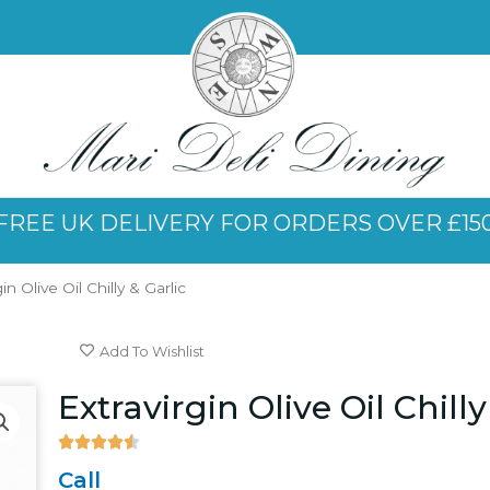
FREE UK DELIVERY FOR ORDERS OVER £15
in Olive Oil Chilly & Garlic
Add To Wishlist
Extravirgin Olive Oil Chilly





4.5/5
Call