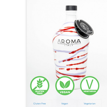
Gluten Free
Vegan
Vegetarian