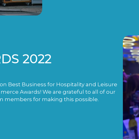
DS 2022
n Best Business for Hospitality and Leisure
rce Awards! We are grateful to all of our
m members for making this possible.