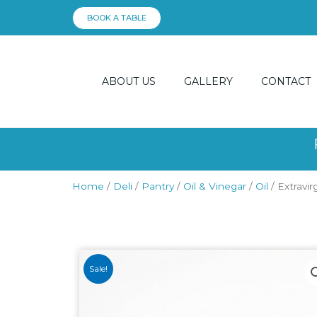
Skip
BOOK A TABLE
to
content
ABOUT US
GALLERY
CONTACT
Home
/
Deli
/
Pantry
/
Oil & Vinegar
/
Oil
/ Extravirg
Sale!