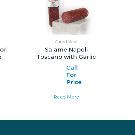
Cured Meat
ori
Salame Napoli
e
Toscano with Garlic
Call
For
Price
Read More