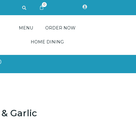
0
Search
CART
MENU
ORDER NOW
HOME DINING
0
 & Garlic