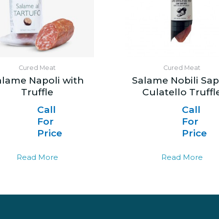
Cured Meat
Cured Meat
alame Napoli with
Salame Nobili Sap
Truffle
Culatello Truffl
Call
Call
For
For
Price
Price
Read More
Read More