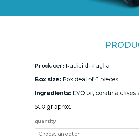
PRODUC
Producer:
Radici di Puglia
Box size:
Box deal of 6 pieces
Ingredients:
EVO oil, coratina olives 
500 gr aprox.
quantity