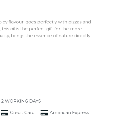
icy flavour, goes perfectly with pizzas and
his oil is the perfect gift for the more
ity, brings the essence of nature directly
 2 WORKING DAYS
Credit Card
American Express