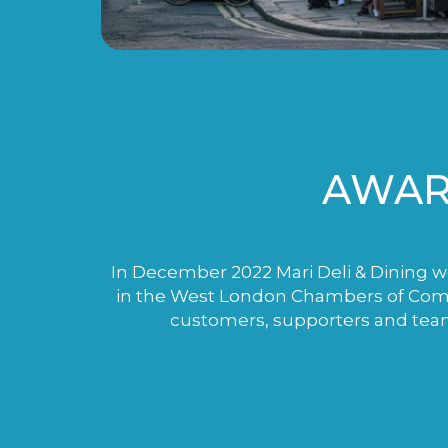
AWAR
In December 2022 Mari Deli & Dining wo
in the West London Chambers of Comme
customers, supporters and tea