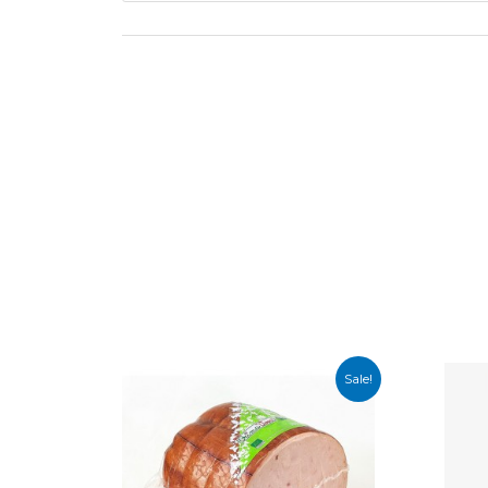
Sale!