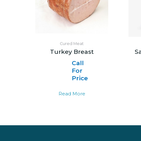
Cured Meat
Turkey Breast
S
Call
For
Price
Read More