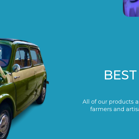
BEST
All of our products 
farmers and artis