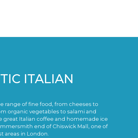
IC ITALIAN
de range of fine food, from cheeses to
m organic vegetables to salami and
e great Italian coffee and homemade ice
ammersmith end of Chiswick Mall, one of
st areas in London.