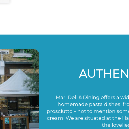
AUTHENT
Mari Deli & Dining offers a wi
homemade pasta dishes, fro
prosciutto – not to mention som
cream! We are situated at the H
the lovelie