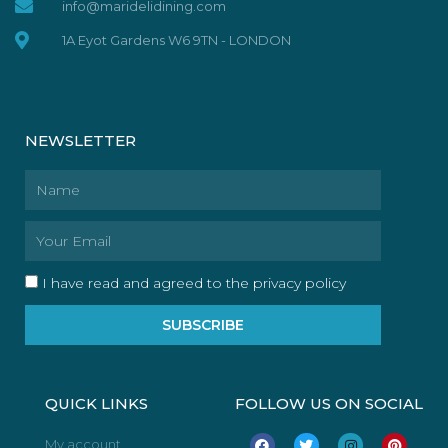
info@maridelidining.com
1A Eyot Gardens W6 9TN - LONDON
NEWSLETTER
Name
Email
I have read and agreed to the privacy policy
SUBSCRIBE
QUICK LINKS
FOLLOW US ON SOCIAL
F
T
I
P
My account