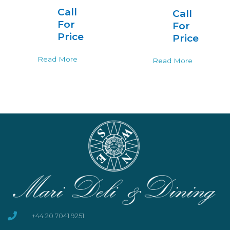
Call
Call
For
For
Price
Price
Read More
Read More
+44 20 7041 9251