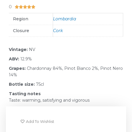
0
5/5





Region
Lombardia
Closure
Cork
Vintage:
NV
ABV:
12.9%
Grapes:
Chardonnay 84%, Pinot Bianco 2%, Pinot Nero
14%
Bottle size:
75cl
Tasting notes
Taste: warming, satisfying and vigorous
Add To Wishlist