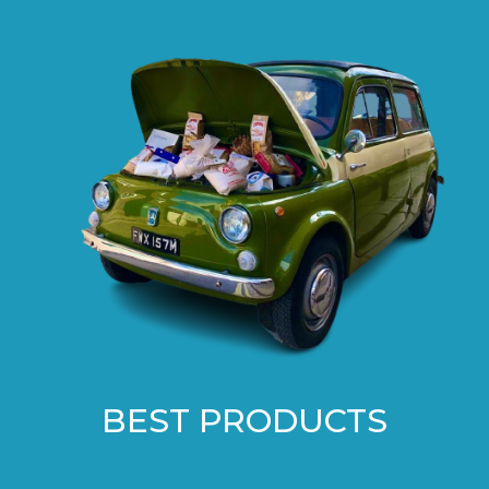
BEST PRODUCTS