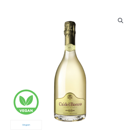
Vegan