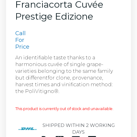
Franciacorta Cuvée
Prestige Edizione
Call
For
Price
An identifiable taste thanks to a
harmonious cuvée of single grape-
varieties belonging to the same family
but differentfor clone, provenance,
harvest times and vinification method:
the PoliVitigno®.
This product is currently out of stock and unavailable.
SHIPPED WITHIN 2 WORKING
DAYS