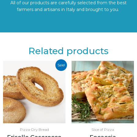
All of our products are carefully selected from the best
farmers and artisans in Italy and brought to you.
Related products
Sale!
Pizza-Dry Bread
Slice of Pizza