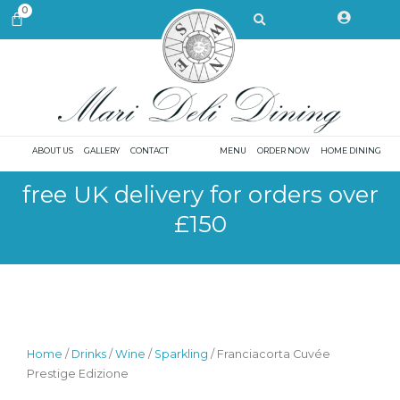
Skip
Search
0
CART
to
content
ABOUT US
GALLERY
CONTACT
MENU
ORDER NOW
HOME DINING
free UK delivery for orders over
£150
Home
/
Drinks
/
Wine
/
Sparkling
/ Franciacorta Cuvée
Prestige Edizione