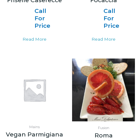
Friselle Caserecce
Focaccia
Call
Call
For
For
Price
Price
Read More
Read More
Mains
Fusion
Vegan Parmigiana
Roma