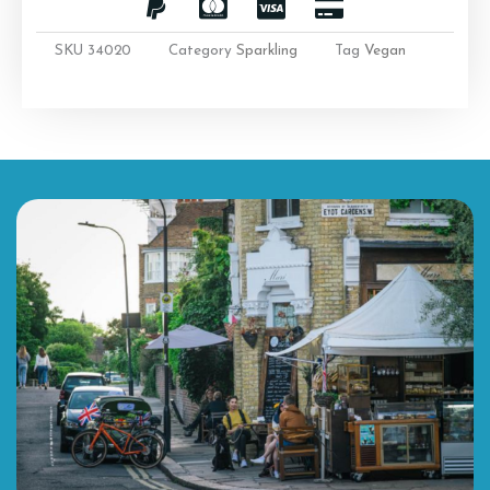
SKU
34020
Category
Sparkling
Tag
Vegan