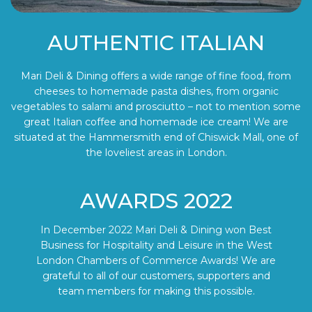
AUTHENTIC ITALIAN
Mari Deli & Dining offers a wide range of fine food, from
cheeses to homemade pasta dishes, from organic
vegetables to salami and prosciutto – not to mention some
great Italian coffee and homemade ice cream! We are
situated at the Hammersmith end of Chiswick Mall, one of
the loveliest areas in London.
AWARDS 2022
In December 2022 Mari Deli & Dining won Best
Business for Hospitality and Leisure in the West
London Chambers of Commerce Awards! We are
grateful to all of our customers, supporters and
team members for making this possible.