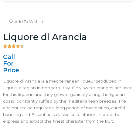
Add To Wishlist
Liquore di Arancia





4.5/5
Call
For
Price
Liquore di Arancia is a mediterranean liqueur produced in
Liguria, a region in northern Italy. Only sweet oranges are used
for this liqueur, and they grow organically along the ligurian
coast, constantly ruffled by the mediterranean breezes. The
ancient recipe requires a long period of maceration, careful
handling and Essentiae’s classic cold infusion in order to
express and extract the finest character from the fruit.