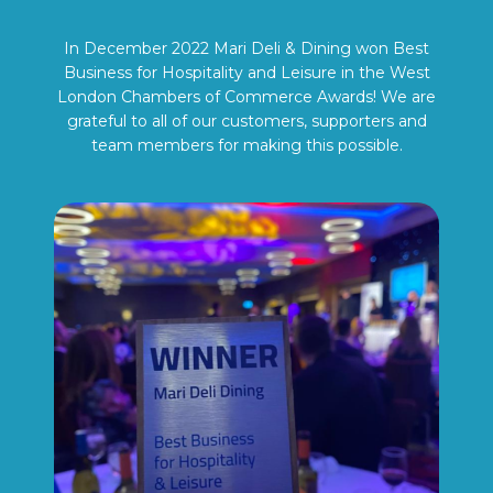
In December 2022 Mari Deli & Dining won Best
Business for Hospitality and Leisure in the West
London Chambers of Commerce Awards! We are
grateful to all of our customers, supporters and
team members for making this possible.