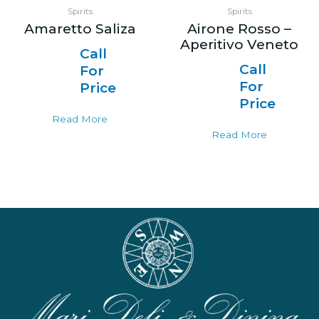
Spirits
Spirits
Amaretto Saliza
Airone Rosso –
Aperitivo Veneto
Call
Call
For
For
Price
Price
Read More
Read More