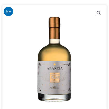
Sale!