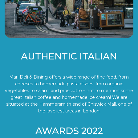
AUTHENTIC ITALIAN
Mari Deli & Dining offers a wide range of fine food, from
cheeses to homemade pasta dishes, from organic
vegetables to salami and prosciutto – not to mention some
great Italian coffee and homemade ice cream! We are
situated at the Hammersmith end of Chiswick Mall, one of
the loveliest areas in London.
AWARDS 2022