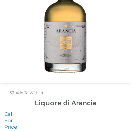
Add To Wishlist
Liquore di Arancia
Call
For
Price