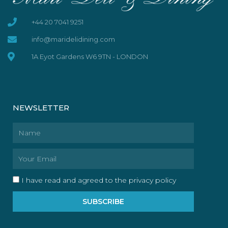
+44 20 7041 9251
info@maridelidining.com
1A Eyot Gardens W6 9TN - LONDON
NEWSLETTER
Name
Email
I have read and agreed to the privacy policy
SUBSCRIBE