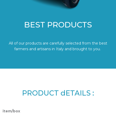
BEST PRODUCTS
All of our products are carefully selected from the best
farmers and artisans in Italy and brought to you.
PRODUCT dETAILS :
item/box