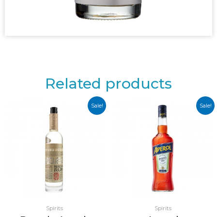
Related products
Sale!
Sale!
Spirits
Spirits