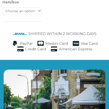
item/box
SHIPPED WITHIN 2 WORKING DAYS
PayPal
Master Card
Visa Card
Credit Card
American Express