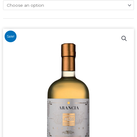
Sale!