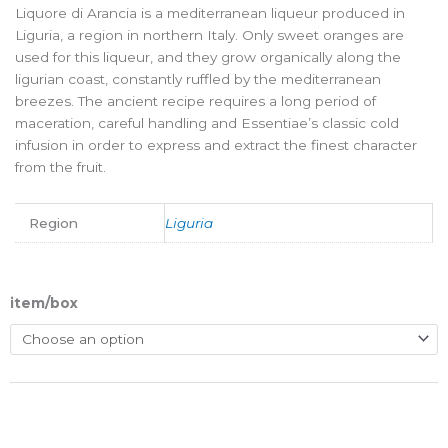
Liquore di Arancia is a mediterranean liqueur produced in
Liguria, a region in northern Italy. Only sweet oranges are
used for this liqueur, and they grow organically along the
ligurian coast, constantly ruffled by the mediterranean
breezes. The ancient recipe requires a long period of
maceration, careful handling and Essentiae’s classic cold
infusion in order to express and extract the finest character
from the fruit.
Region
Liguria
item/box