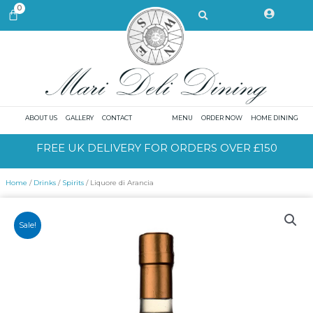
Skip
Search
0
CART
to
content
ABOUT US
GALLERY
CONTACT
MENU
ORDER NOW
HOME DINING
FREE UK DELIVERY FOR ORDERS OVER £150
Home
/
Drinks
/
Spirits
/ Liquore di Arancia
Sale!