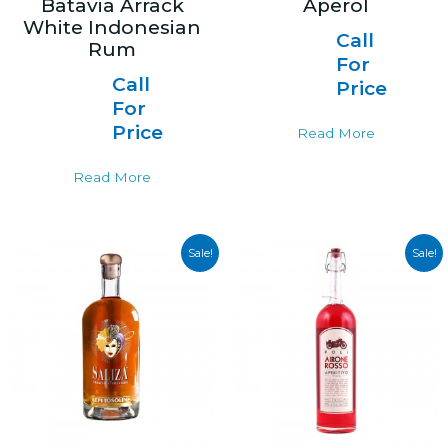
Batavia Arrack
Aperol
White Indonesian
Call
Rum
For
Call
Price
For
Price
Read More
Read More
Sale!
Sale!