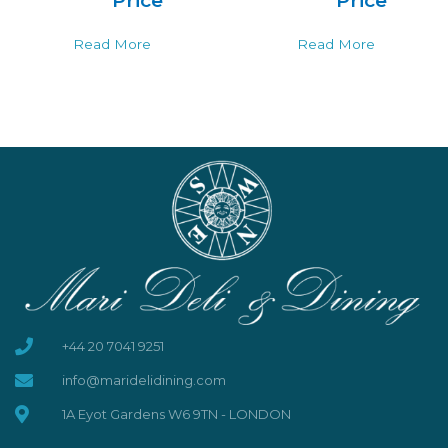
Price
Price
Read More
Read More
+44 20 7041 9251
info@maridelidining.com
1A Eyot Gardens W6 9TN - LONDON