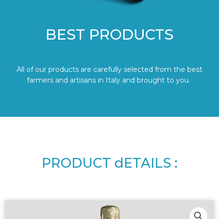
BEST PRODUCTS
All of our products are carefully selected from the best
farmers and artisans in Italy and brought to you.
PRODUCT dETAILS :