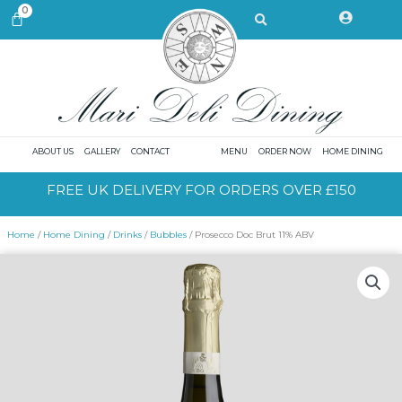
Skip
Search
0
CART
to
content
ABOUT US
GALLERY
CONTACT
MENU
ORDER NOW
HOME DINING
FREE UK DELIVERY FOR ORDERS OVER £150
Home
/
Home Dining
/
Drinks
/
Bubbles
/ Prosecco Doc Brut 11% ABV