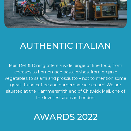
AUTHENTIC ITALIAN
Mari Deli & Dining offers a wide range of fine food, from
cheeses to homemade pasta dishes, from organic
vegetables to salami and prosciutto – not to mention some
great Italian coffee and homemade ice cream! We are
situated at the Hammersmith end of Chiswick Mall, one of
the loveliest areas in London.
AWARDS 2022