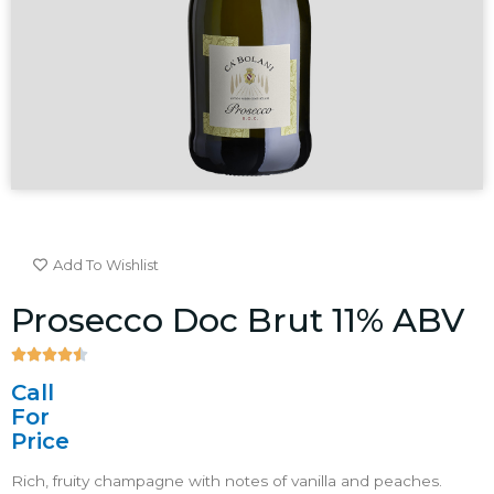
Add To Wishlist
Prosecco Doc Brut 11% ABV





4.5/5
Call
For
Price
Rich, fruity champagne with notes of vanilla and peaches.