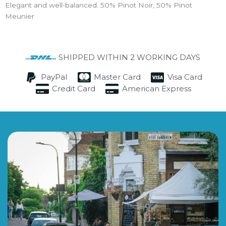
Elegant and well-balanced. 50% Pinot Noir, 50% Pinot
Meunier
SHIPPED WITHIN 2 WORKING DAYS
PayPal
Master Card
Visa Card
Credit Card
American Express