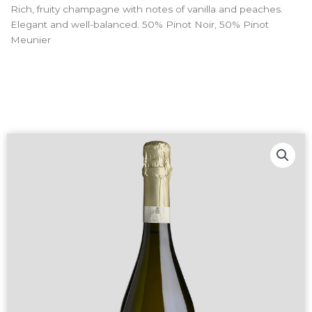
Rich, fruity champagne with notes of vanilla and peaches.
Elegant and well-balanced. 50% Pinot Noir, 50% Pinot
Meunier