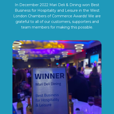
In December 2022 Mari Deli & Dining won Best
Business for Hospitality and Leisure in the West
London Chambers of Commerce Awards! We are
grateful to all of our customers, supporters and
team members for making this possible.