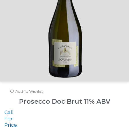
Add To Wishlist
Prosecco Doc Brut 11% ABV
Call
For
Price