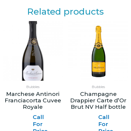
Related products
Bubbles
Bubbles
Marchese Antinori
Champagne
Franciacorta Cuvee
Drappier Carte d’Or
Royale
Brut NV Half bottle
Call
Call
For
For