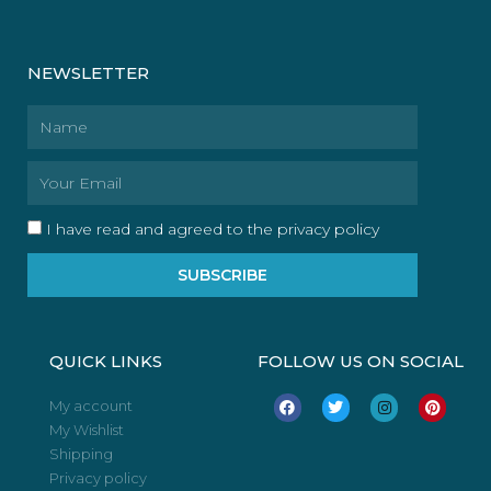
NEWSLETTER
Name
Email
I have read and agreed to the privacy policy
SUBSCRIBE
QUICK LINKS
FOLLOW US ON SOCIAL
F
T
I
P
My account
a
w
n
i
My Wishlist
c
i
s
n
e
t
t
t
Shipping
b
t
a
e
o
e
g
r
Privacy policy