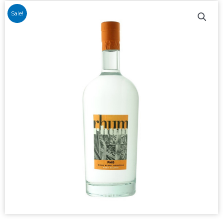
Sale!