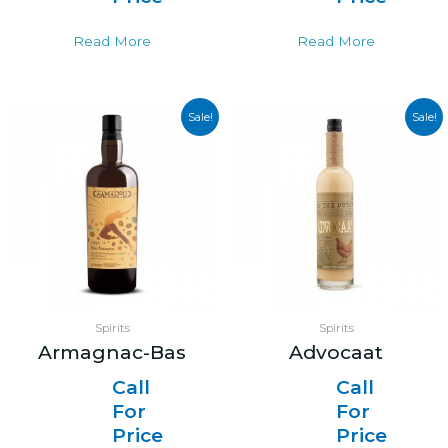
Read More
Read More
Sale!
Sale!
Spirits
Spirits
Armagnac-Bas
Advocaat
Call
Call
For
For
Price
Price