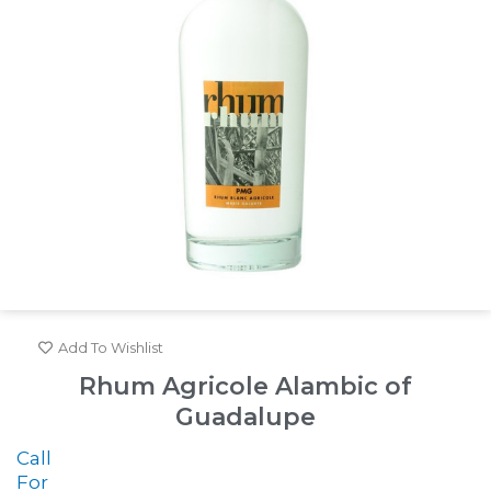
Add To Wishlist
Rhum Agricole Alambic of
Guadalupe
Call
For