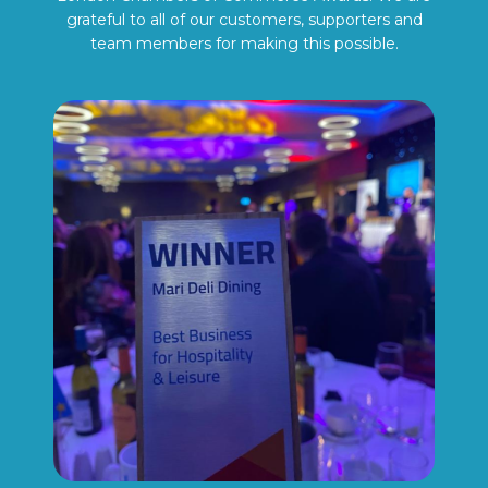
grateful to all of our customers, supporters and
team members for making this possible.