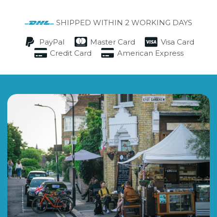
SHIPPED WITHIN 2 WORKING DAYS
PayPal
Master Card
Visa Card
Credit Card
American Express