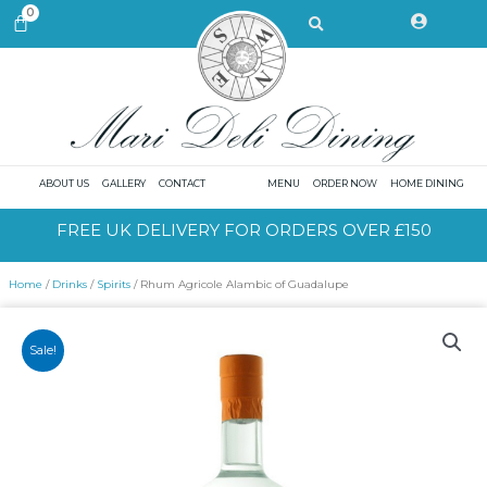
Skip
Search
0
CART
to
content
ABOUT US
GALLERY
CONTACT
MENU
ORDER NOW
HOME DINING
FREE UK DELIVERY FOR ORDERS OVER £150
Home
/
Drinks
/
Spirits
/ Rhum Agricole Alambic of Guadalupe
Sale!