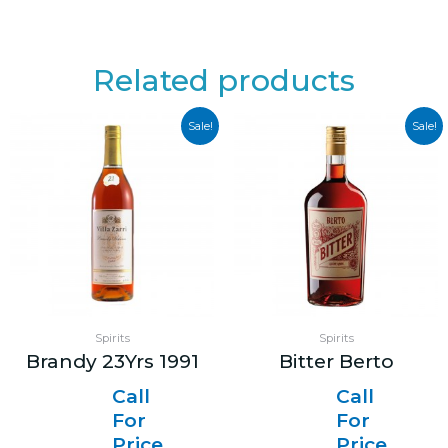
Related products
Sale!
Sale!
Spirits
Spirits
Brandy 23Yrs 1991
Bitter Berto
Call
Call
For
For
Price
Price