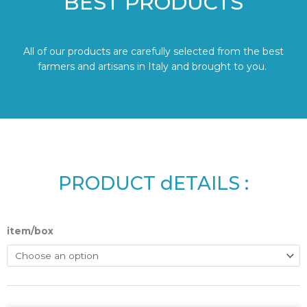
BEST PRODUCTS
All of our products are carefully selected from the best
farmers and artisans in Italy and brought to you.
PRODUCT dETAILS :
item/box