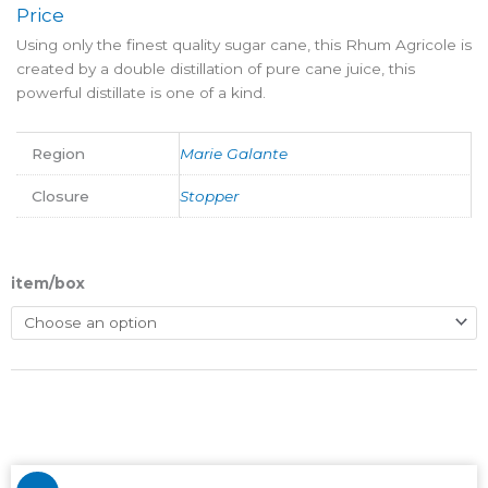
Price
Using only the finest quality sugar cane, this Rhum Agricole is
created by a double distillation of pure cane juice, this
powerful distillate is one of a kind.
Region
Marie Galante
Closure
Stopper
item/box