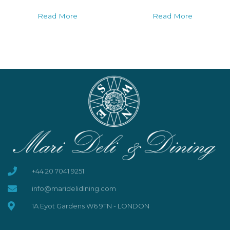
Read More
Read More
+44 20 7041 9251
info@maridelidining.com
1A Eyot Gardens W6 9TN - LONDON