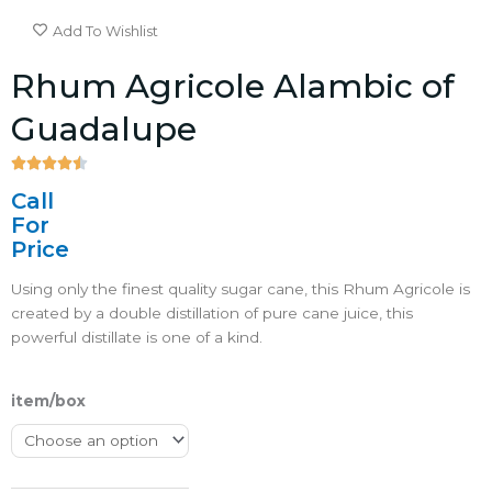
Add To Wishlist
Rhum Agricole Alambic of
Guadalupe





4.5/5
Call
For
Price
Using only the finest quality sugar cane, this Rhum Agricole is
created by a double distillation of pure cane juice, this
powerful distillate is one of a kind.
item/box