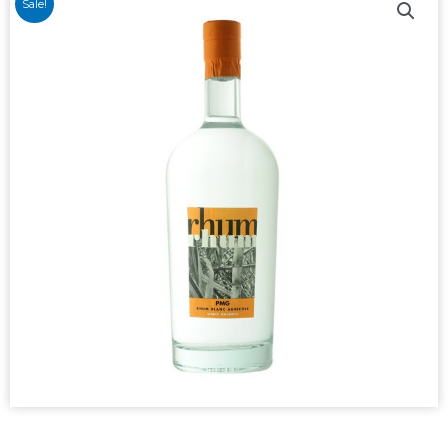
Sale!