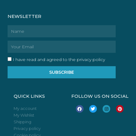
NEWSLETTER
Name
Email
I have read and agreed to the privacy policy
SUBSCRIBE
QUICK LINKS
FOLLOW US ON SOCIAL
F
T
I
P
My account
a
w
n
i
My Wishlist
c
i
s
n
e
t
t
t
Shipping
b
t
a
e
o
e
g
r
Privacy policy
o
r
r
e
Cookie policy