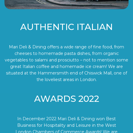
AUTHENTIC ITALIAN
Mari Deli & Dining offers a wide range of fine food, from
cheeses to homemade pasta dishes, from organic
vegetables to salami and prosciutto – not to mention some
great Italian coffee and homemade ice cream! We are
situated at the Hammersmith end of Chiswick Mall, one of
the loveliest areas in London.
AWARDS 2022
In December 2022 Mari Deli & Dining won Best
Business for Hospitality and Leisure in the West
London Chambers of Commerce Awards! We are