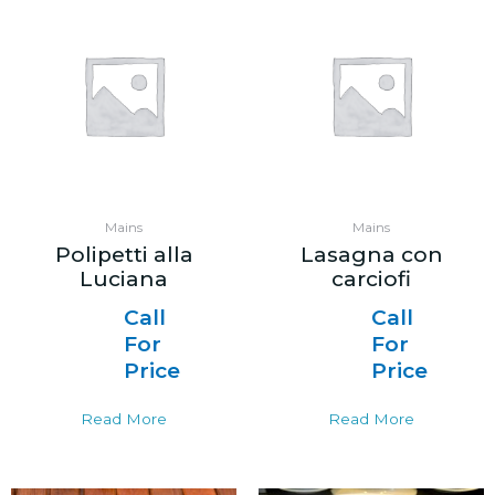
Mains
Mains
Polipetti alla
Lasagna con
Luciana
carciofi
Call
Call
For
For
Price
Price
Read More
Read More