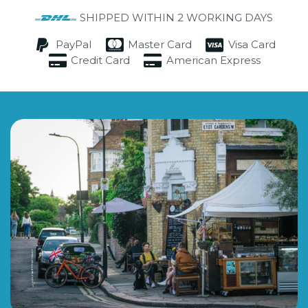
SHIPPED WITHIN 2 WORKING DAYS
PayPal
Master Card
Visa Card
Credit Card
American Express