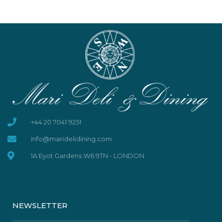
+44 20 7041 9251
info@maridelidining.com
1A Eyot Gardens W6 9TN - LONDON
NEWSLETTER