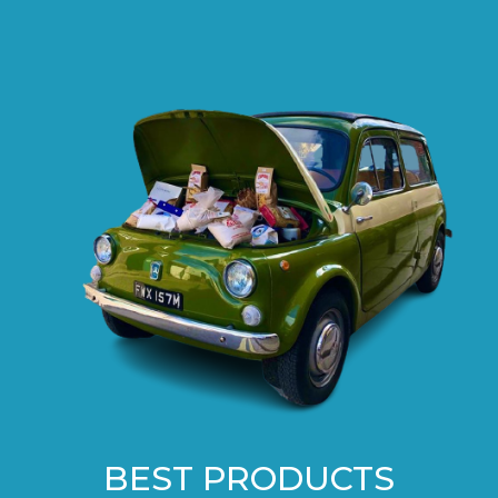
BEST PRODUCTS