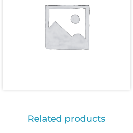
Related products