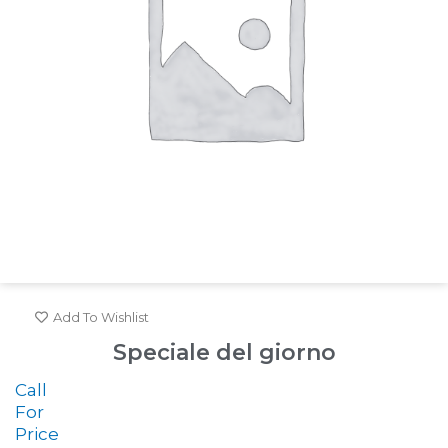
Add To Wishlist
Speciale del giorno
Call
For
Price