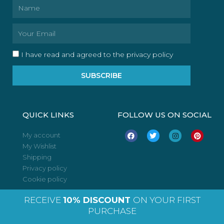
Name
Email
I have read and agreed to the privacy policy
SUBSCRIBE
QUICK LINKS
FOLLOW US ON SOCIAL
F
T
I
P
My account
a
w
n
i
My Wishlist
c
i
s
n
e
t
t
t
Shipping
b
t
a
e
o
e
g
r
Privacy policy
o
r
r
e
Cookie policy
k
a
s
m
t
RECEIVE
10% DISCOUNT
ON YOUR FIRST
PURCHASE