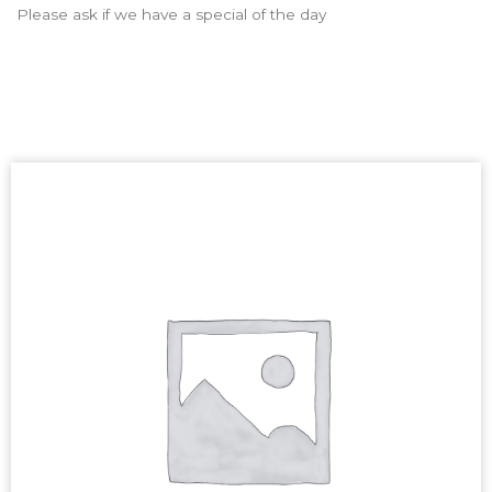
Please ask if we have a special of the day