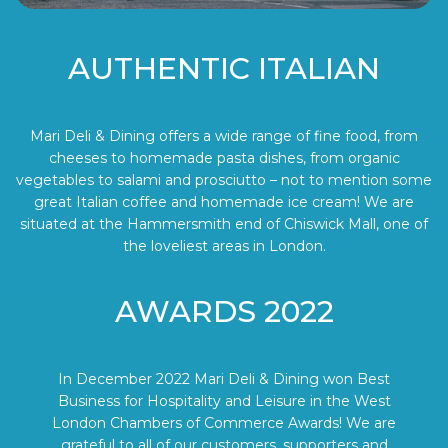
AUTHENTIC ITALIAN
Mari Deli & Dining offers a wide range of fine food, from
cheeses to homemade pasta dishes, from organic
vegetables to salami and prosciutto – not to mention some
great Italian coffee and homemade ice cream! We are
situated at the Hammersmith end of Chiswick Mall, one of
the loveliest areas in London.
AWARDS 2022
In December 2022 Mari Deli & Dining won Best
Business for Hospitality and Leisure in the West
London Chambers of Commerce Awards! We are
grateful to all of our customers, supporters and