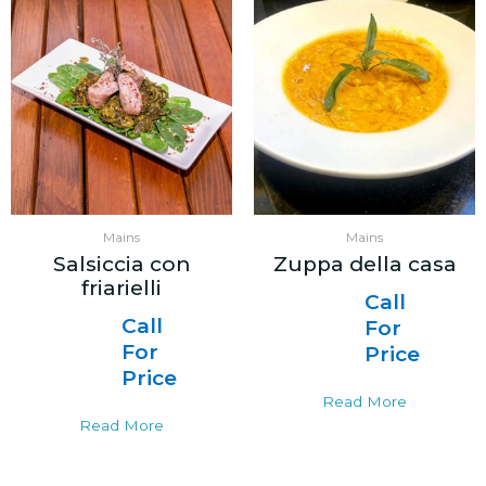
Mains
Mains
Salsiccia con
Zuppa della casa
friarielli
Call
Call
For
For
Price
Price
Read More
Read More