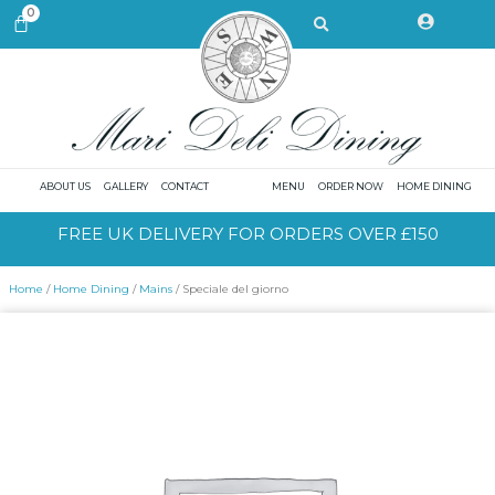
Skip
Search
0
CART
to
content
ABOUT US
GALLERY
CONTACT
MENU
ORDER NOW
HOME DINING
FREE UK DELIVERY FOR ORDERS OVER £150
Home
/
Home Dining
/
Mains
/ Speciale del giorno