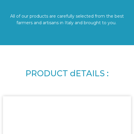
All of our products are carefully selected from the best
farmers and artisans in Italy and brought to you.
PRODUCT dETAILS :