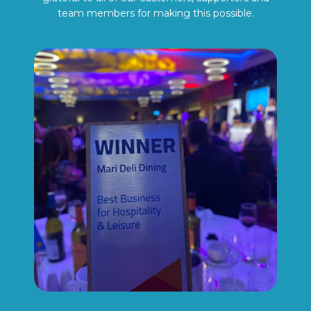
team members for making this possible.