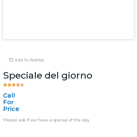
Add To Wishlist
Speciale del giorno





4.5/5
Call
For
Price
Please ask if we have a special of the day