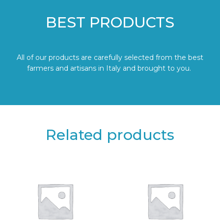
BEST PRODUCTS
All of our products are carefully selected from the best
farmers and artisans in Italy and brought to you.
Related products