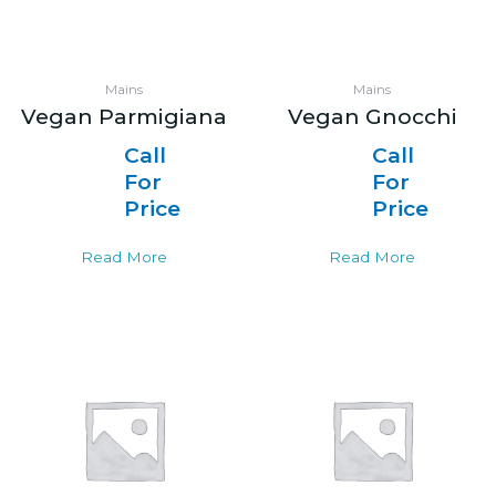
Mains
Mains
Vegan Parmigiana
Vegan Gnocchi
Call
Call
For
For
Price
Price
Read More
Read More