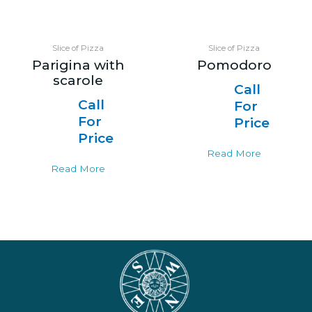
Slice of Pizza
Slice of Pizza
Parigina with
Pomodoro
scarole
Call
Call
For
For
Price
Price
Read More
Read More