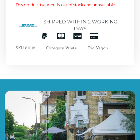
This product is currently out of stock and unavailable.
SHIPPED WITHIN 2 WORKING
DAYS
SKU
61018
Category
White
Tag
Vegan