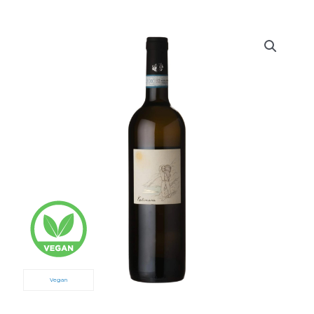
Vegan