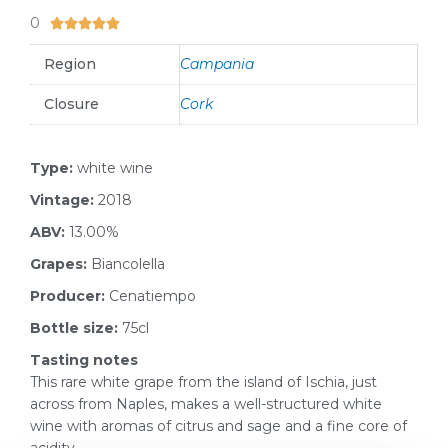
0
5/5





Region
Campania
Closure
Cork
Type:
white wine
Vintage:
2018
ABV:
13.00%
Grapes:
Biancolella
Producer:
Cenatiempo
Bottle size:
75cl
Tasting notes
This rare white grape from the island of Ischia, just
across from Naples, makes a well-structured white
wine with aromas of citrus and sage and a fine core of