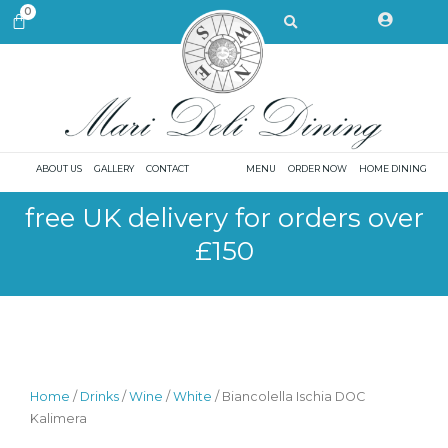
Skip
Search
0
CART
to
content
ABOUT US
GALLERY
CONTACT
MENU
ORDER NOW
HOME DINING
free UK delivery for orders over
£150
Home
/
Drinks
/
Wine
/
White
/ Biancolella Ischia DOC
Kalimera