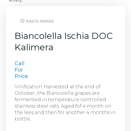
acidity.
Add To Wishlist
Biancolella Ischia DOC
Kalimera
Call
For
Price
Vinification: Harvested at the end of
October, the Biancolella grapes are
fermented in temperature controlled
stainless steel vats. Aged fof 4 month on
the lees and then for another 4 months in
bottle.