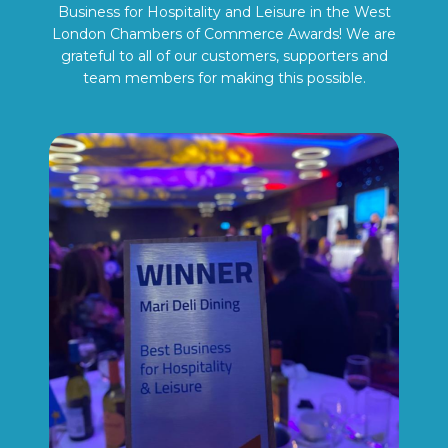
Business for Hospitality and Leisure in the West
London Chambers of Commerce Awards! We are
grateful to all of our customers, supporters and
team members for making this possible.