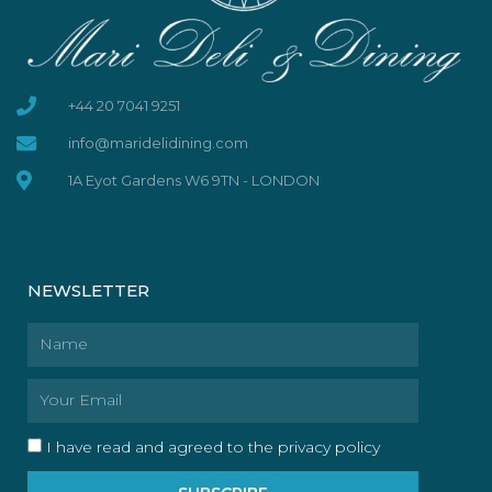
+44 20 7041 9251
info@maridelidining.com
1A Eyot Gardens W6 9TN - LONDON
NEWSLETTER
Name
Email
I have read and agreed to the privacy policy