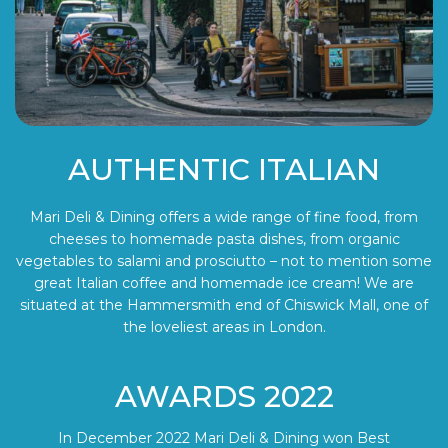
AUTHENTIC ITALIAN
Mari Deli & Dining offers a wide range of fine food, from
cheeses to homemade pasta dishes, from organic
vegetables to salami and prosciutto – not to mention some
great Italian coffee and homemade ice cream! We are
situated at the Hammersmith end of Chiswick Mall, one of
the loveliest areas in London.
AWARDS 2022
In December 2022 Mari Deli & Dining won Best