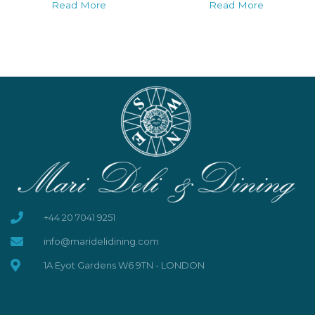
Read More
Read More
+44 20 7041 9251
info@maridelidining.com
1A Eyot Gardens W6 9TN - LONDON