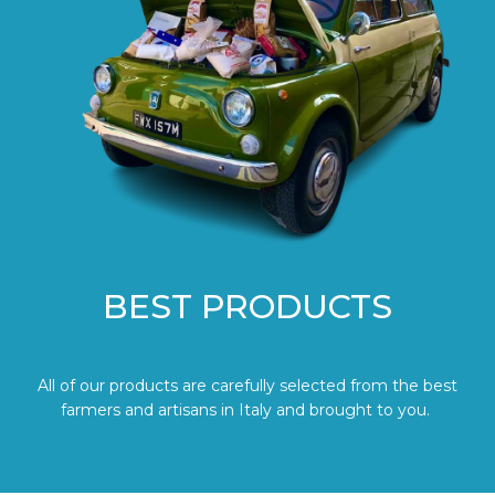
BEST PRODUCTS
All of our products are carefully selected from the best
farmers and artisans in Italy and brought to you.