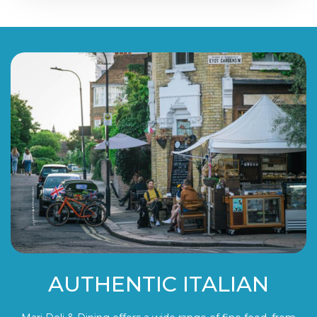
AUTHENTIC ITALIAN