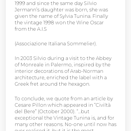
1999 and since the same day Silvio
Jermann’s daughter was born, she was
given the name of Sylvia Tunina. Finally
the vintage 1998 won the Wine Oscar
from the A.I.S
(Associazione Italiana Sommelier).
In 2003 Silvio during a visit to the Abbey
of Monreale in Palermo, inspired by the
interior decorations of Arab-Norman
architecture, enriched the label with a
Greek fret around the hexagon.
To conclude, we quote from an article by
Cesare Pillon which appeared in “Civiltà
del Bere” (October 2000). “…but
exceptional the Vintage Tunina is, and for
many other reasons. No-one until now has
ever realised it, but it is the most