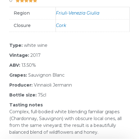
0





Region
Friuli-Venezia Giulia
Closure
Cork
Type:
white wine
Vintage:
2017
ABV:
13.50%
Grapes:
Sauvignon Blanc
Producer:
Vinnaioli Jermann
Bottle size:
75cl
Tasting notes
Complex, full-bodied white blending familiar grapes
(Chardonnay, Sauvignon) with obscure local ones, all
from the same vineyard; the result is a beautifully
balanced blend of wildflowers and honey.