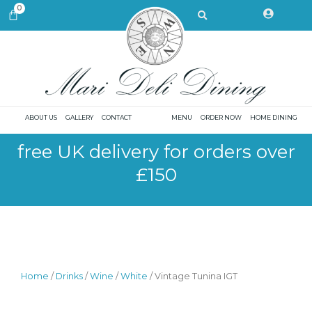
Skip
Search
0
CART
to
content
ABOUT US
GALLERY
CONTACT
MENU
ORDER NOW
HOME DINING
free UK delivery for orders over
£150
Home
/
Drinks
/
Wine
/
White
/ Vintage Tunina IGT