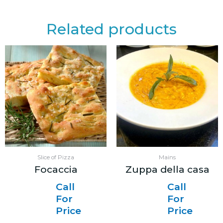
Related products
Slice of Pizza
Mains
Focaccia
Zuppa della casa
Call
Call
For
For
Price
Price