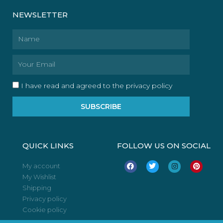
NEWSLETTER
Name
Email
I have read and agreed to the privacy policy
SUBSCRIBE
QUICK LINKS
FOLLOW US ON SOCIAL
F
T
I
P
My account
a
w
n
i
My Wishlist
c
i
s
n
e
t
t
t
Shipping
b
t
a
e
o
e
g
r
Privacy policy
o
r
r
e
Cookie policy
k
a
s
m
t