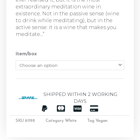
extraordinary meditation wine in
existence. Not in the passive sense (wine
to drink while meditating), but in the
active sense: it is a wine that makes you
meditate…”
item/box
SHIPPED WITHIN 2 WORKING
DAYS
SKU
61198
Category
White
Tag
Vegan