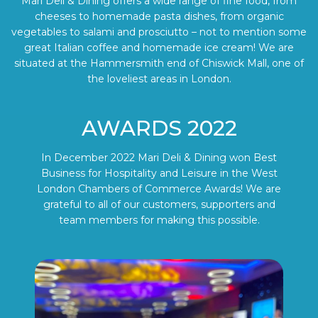
Mari Deli & Dining offers a wide range of fine food, from
cheeses to homemade pasta dishes, from organic
vegetables to salami and prosciutto – not to mention some
great Italian coffee and homemade ice cream! We are
situated at the Hammersmith end of Chiswick Mall, one of
the loveliest areas in London.
AWARDS 2022
In December 2022 Mari Deli & Dining won Best
Business for Hospitality and Leisure in the West
London Chambers of Commerce Awards! We are
grateful to all of our customers, supporters and
team members for making this possible.