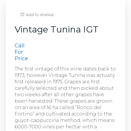
Add To Wishlist
Vintage Tunina IGT
Call
For
Price
The first vintage of this wine dates back to
1973, however Vintage Tunina was actually
first released in 1975. Grapes are first
carefully selected and then picked about
two weeks after all other grapes have
been harvested. These grapes are grown
on an area of 16 ha called “Ronco del
Fortino” and cultivated according to the
guyot-cappuccina method, which means
6000-7000 vines per hectar with a