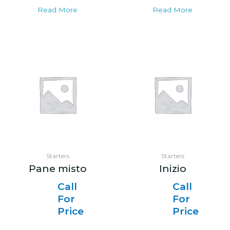
Read More
Read More
Starters
Starters
Pane misto
Inizio
Call
Call
For
For
Price
Price