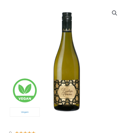
Vegan
5/5