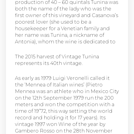
production of 40 – 60 quintals Tunina was
both the name of the lady who was the
first owner of this vineyard and Casanova’s
poorest lover (she used to be a
housekeeper for a Venetian family and
her name was Tunina, a nickname of
Antonia), whom the wine is dedicated to
The 2015 harvest of Vintage Tunina
represents its 40th vintage.
As early as 1979 Luigi Veronelli called it
the ‘Mennea of Italian wines’ (Pietro
Mennea was an athlete who in Mexico City
on the 12th September 1979 run the 200
meters and won the competition with a
time of 19’’72, this way setting the world
record and holding it for 17 years). Its
vintage 1997 won Wine of the year by
Gambero Rosso on the 28th November